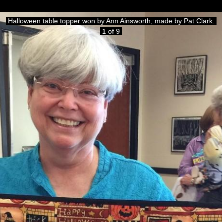
Halloween table topper won by Ann Ainsworth, made by Pat Clark.
1 of 9