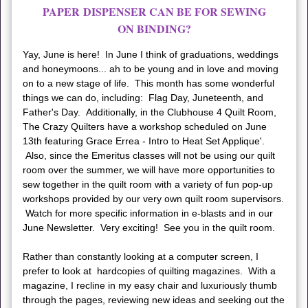
PAPER DISPENSER CAN BE FOR SEWING
ON BINDING?
Yay, June is here! In June I think of graduations, weddings
and honeymoons... ah to be young and in love and moving
on to a new stage of life. This month has some wonderful
things we can do, including: Flag Day, Juneteenth, and
Father's Day. Additionally, in the Clubhouse 4 Quilt Room,
The Crazy Quilters have a workshop scheduled on June
13th featuring Grace Errea - Intro to Heat Set Applique'.
Also, since the Emeritus classes will not be using our quilt
room over the summer, we will have more opportunities to
sew together in the quilt room with a variety of fun pop-up
workshops provided by our very own quilt room supervisors.
Watch for more specific information in e-blasts and in our
June Newsletter. Very exciting! See you in the quilt room.
Rather than constantly looking at a computer screen, I
prefer to look at hardcopies of quilting magazines. With a
magazine, I recline in my easy chair and luxuriously thumb
through the pages, reviewing new ideas and seeking out the