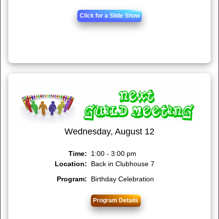
Click for a Slide Show
Wednesday, August 12
Time:
1:00 - 3:00 pm
Location:
Back in Clubhouse 7
Program:
Birthday Celebration