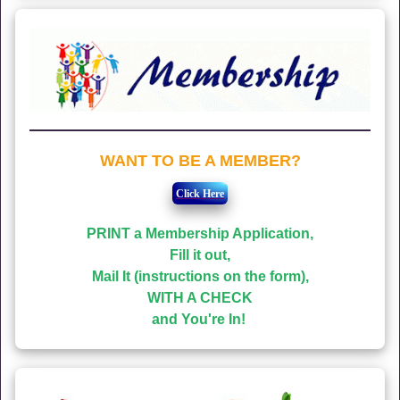
WANT TO BE A MEMBER?
PRINT a Membership Application,
Fill it out,
Mail It (instructions on the form),
WITH A CHECK
and You're In!