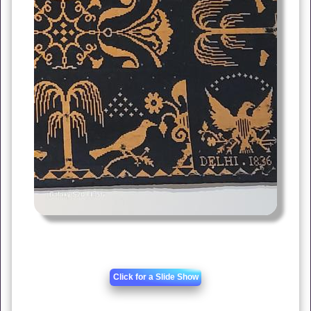
Click for a Slide Show