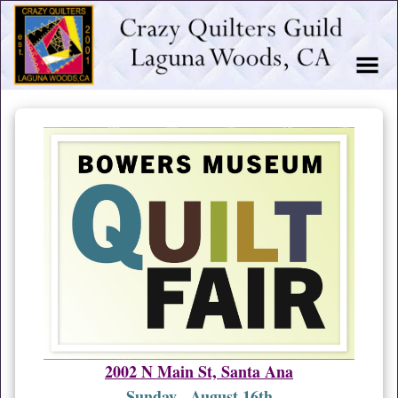
2002 N Main St, Santa Ana
Sunday, August 16th