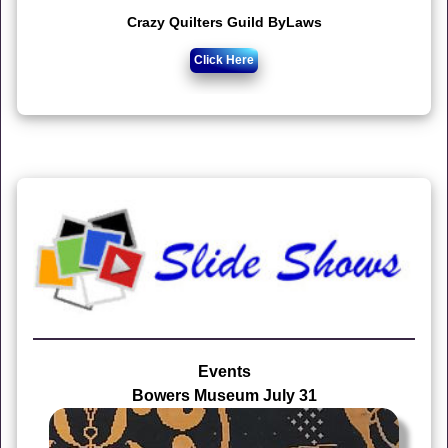
Crazy Quilters Guild ByLaws
Click Here
Events
Bowers Museum July 31