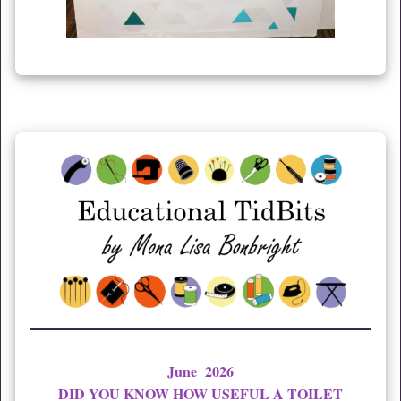
June 2026
DID YOU KNOW HOW USEFUL A TOILET