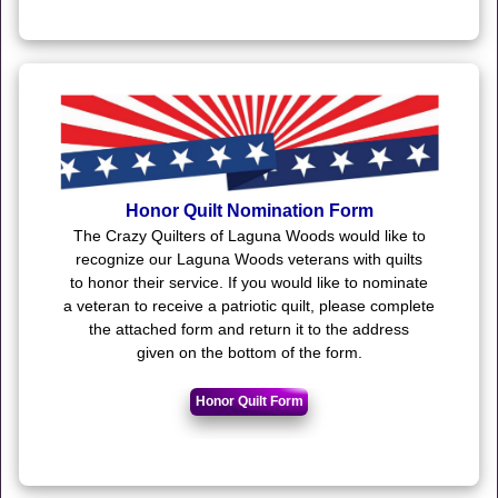
Honor Quilt Nomination Form
The Crazy Quilters of Laguna Woods would like to
recognize our Laguna Woods veterans with quilts
to honor their service. If you would like to nominate
a veteran to receive a patriotic quilt, please complete
the attached form and return it to the address
given on the bottom of the form.