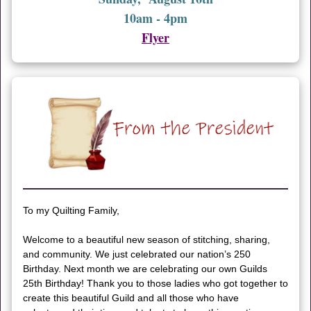
10am - 4pm
Flyer
To my Quilting Family,
Welcome to a beautiful new season of stitching, sharing,
and community. We just celebrated our nation’s 250
Birthday. Next month we are celebrating our own Guilds
25th Birthday! Thank you to those ladies who got together to
create this beautiful Guild and all those who have