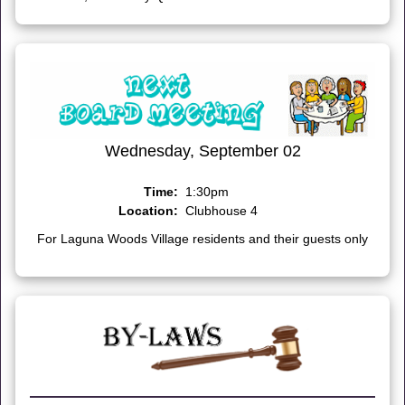
Wednesday, September 02
Time:
1:30pm
Location:
Clubhouse 4
For Laguna Woods Village residents and their guests only