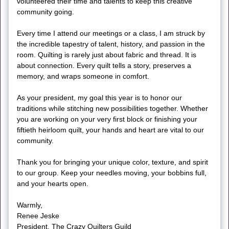
volunteered their time and talents to keep this creative
community going.
Every time I attend our meetings or a class, I am struck by
the incredible tapestry of talent, history, and passion in the
room. Quilting is rarely just about fabric and thread. It is
about connection. Every quilt tells a story, preserves a
memory, and wraps someone in comfort.
As your president, my goal this year is to honor our
traditions while stitching new possibilities together. Whether
you are working on your very first block or finishing your
fiftieth heirloom quilt, your hands and heart are vital to our
community.
Thank you for bringing your unique color, texture, and spirit
to our group. Keep your needles moving, your bobbins full,
and your hearts open.
Warmly,
Renee Jeske
President, The Crazy Quilters Guild