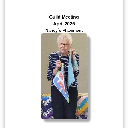
------------------
Guild Meeting
April 2026
Nancy`s Placement