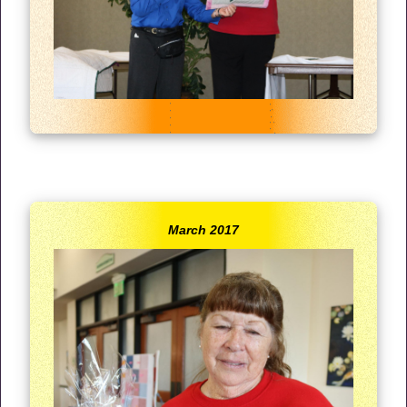
March 2017