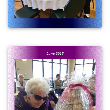
June 2015