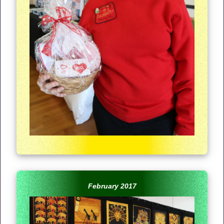
February 2017