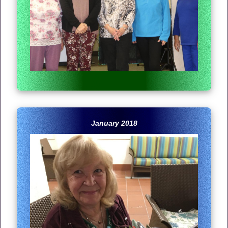
January 2018