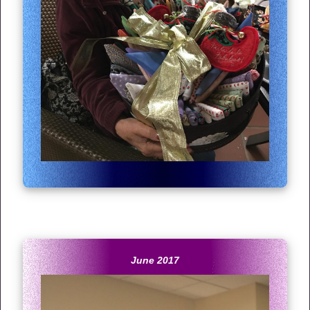
June 2017