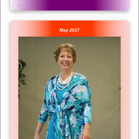
May 2017