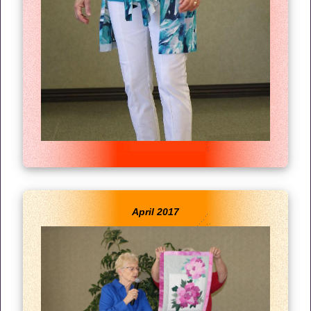
April 2017