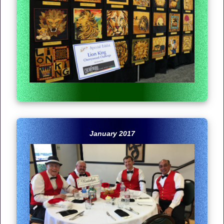
January 2017