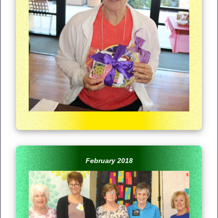
February 2018