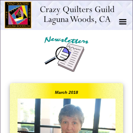
March 2018